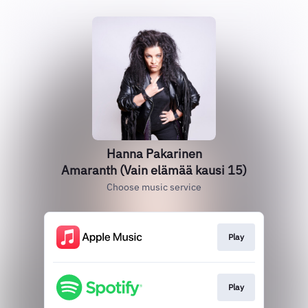
Hanna Pakarinen
Amaranth (Vain elämää kausi 15)
Choose music service
Play
Play