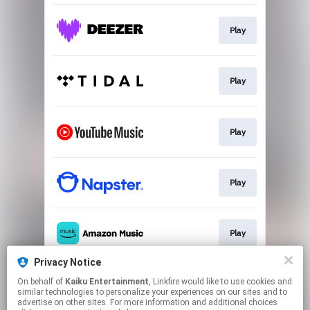
Play
Play
Play
Play
Play
Privacy Notice
On behalf of
Kaiku Entertainment
, Linkfire would like to use cookies and
Play
similar technologies to personalize your experiences on our sites and to
advertise on other sites. For more information and additional choices