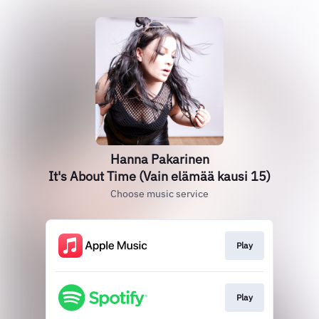
Hanna Pakarinen
It's About Time (Vain elämää kausi 15)
Choose music service
Play
Play