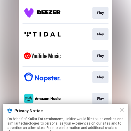
Play
Play
Play
Play
Play
Privacy Notice
On behalf of
Kaiku Entertainment
, Linkfire would like to use cookies and
Play
similar technologies to personalize your experiences on our sites and to
advertise on other sites. For more information and additional choices