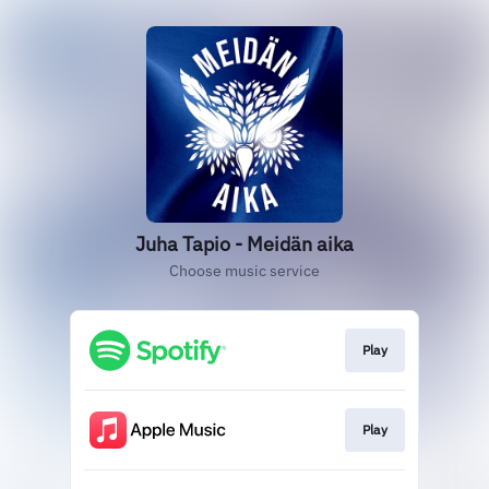
Juha Tapio - Meidän aika
Choose music service
Play
Play