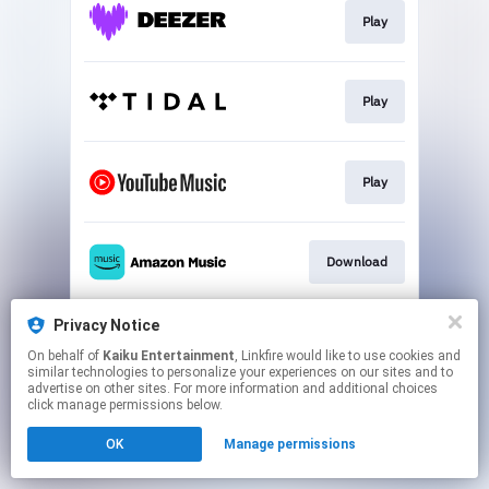
Play
Play
Play
Download
Privacy Notice
Play
On behalf of
Kaiku Entertainment
, Linkfire would like to use cookies and
similar technologies to personalize your experiences on our sites and to
advertise on other sites. For more information and additional choices
This page may contain affiliate links.
click manage permissions below.
By using this service, you agree to the use of cookies.
OK
Manage permissions
Click here
to manage your permissions.