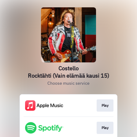
Costello
Rocktähti (Vain elämää kausi 15)
Choose music service
Play
Play