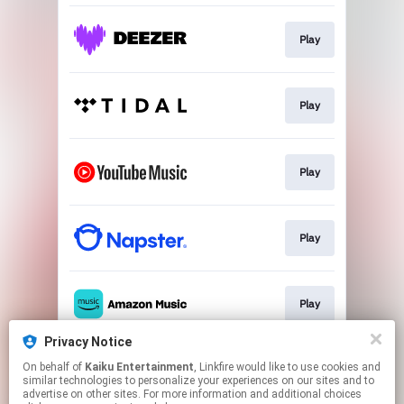
Play
Play
Play
Play
Play
Privacy Notice
On behalf of
Kaiku Entertainment
, Linkfire would like to use cookies and
Play
similar technologies to personalize your experiences on our sites and to
advertise on other sites. For more information and additional choices