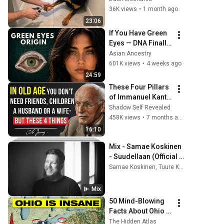
36K views
•
1 month ago
23:06
If You Have Green 
Eyes — DNA Finally 
Revealed Where 
Asian Ancestry
They Really Come 
601K views
•
4 weeks ago
From
24:59
These Four Pillars 
of Immanuel Kant 
Will Make Old Age 
Shadow Self Revealed
Happy | Philosophy 
458K views
•
7 months ago
and Psychology
16:10
Mix - Samae Koskinen 
- Suudellaan (Official 
Music Video)
Samae Koskinen, Tuure Kilpeläinen Ja Kaihon Karavaani, Frans Harju, and more
Mix
50 Mind-Blowing 
Facts About Ohio 
You Didn’t Know
The Hidden Atlas