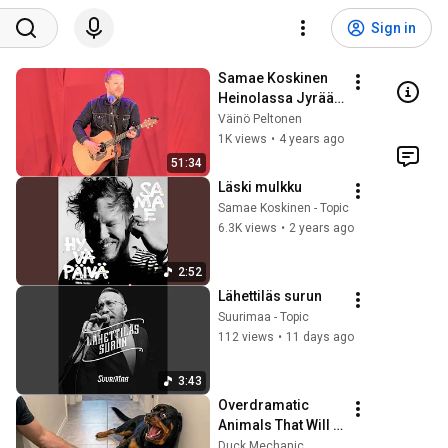
Sign in
Samae Koskinen 
Heinolassa Jyrää 
2022
Väinö Peltonen
1K views
•
4 years ago
51:34
Läski mulkku
Samae Koskinen - Topic
6.3K views
•
2 years ago
2:52
Lähettiläs surun
Suurimaa - Topic
112 views
•
11 days ago
3:43
Overdramatic 
Animals That Will 
Make You Smile
Duck Mechanic