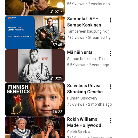
festivaalikeikan 
55K views
•
2 weeks ago
viimeinen biisi
5:17
Sampola LIVE – 
Samae Koskinen
Tampereen kaupunginkirjasto
436 views
•
Streamed 1 year ago
57:45
Mä näin unta
Samae Koskinen - Topic
5.5K views
•
2 years ago
3:25
Scientists Reveal 
Shocking Genetic 
Origin of Finnish 
Human Discovery
DNA
75K views
•
2 months ago
16:22
Robin Williams 
Made Hollywood 
Stars Lose Control 
Celeb Spark ⭐
and Go Off-Script