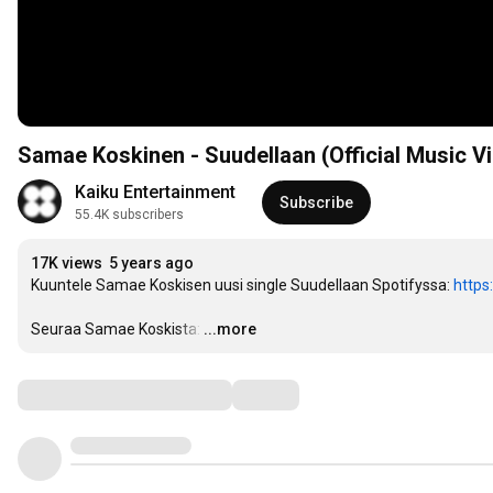
Samae Koskinen - Suudellaan (Official Music V
Kaiku Entertainment
Subscribe
55.4K subscribers
17K views
5 years ago
Kuuntele Samae Koskisen uusi single Suudellaan Spotifyssa: 
https
Seuraa Samae Koskista:
…
...more
Comments