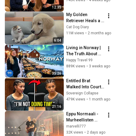
743K views
•
4 weeks ago
12:35
My Golden 
Retriever Heals a 
Terrified Rescue 
Cat Dog Diary
Kitten in Just 3 
11M views
•
2 months ago
Meetings!
6:04
Living in Norway | 
The Truth About 
Life in the World's 
Happy Travel 99
Richest and Most 
889K views
•
3 weeks ago
Beautiful Country | 
35:26
4K
Entitled Brat 
Walked Into Court 
Laughing… Then 
Sovereign Collapse
the Judge 
479K views
•
1 month ago
DESTROYED Her 
21:16
With One Verdict! 
Eppu Normaali - 
(Instant)
Murheellisten 
laulujen maa / 
marvelli777
Baarikärpänen - 
32K views
•
2 days ago