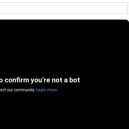
to confirm you’re not a bot
tect our community.
Learn more