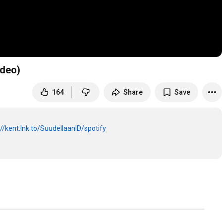
ideo)
164
Share
Save
://kent.lnk.to/SuudellaanID/spotify