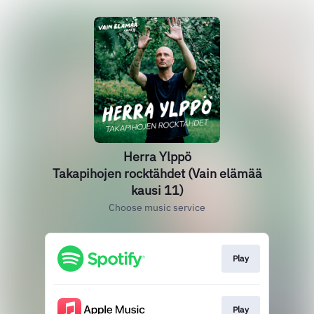
Herra Ylppö
Takapihojen rocktähdet (Vain elämää
kausi 11)
Choose music service
Play
Play