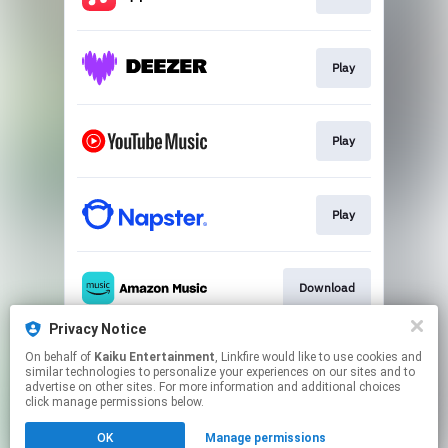
Play
Play
Play
Download
Privacy Notice
On behalf of
Kaiku Entertainment
, Linkfire would like to use cookies and
Play
similar technologies to personalize your experiences on our sites and to
advertise on other sites. For more information and additional choices
click manage permissions below.
This page may contain affiliate links.
OK
Manage permissions
By using this service, you agree to the use of cookies.