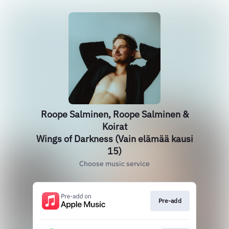
Roope Salminen, Roope Salminen &
Koirat
Wings of Darkness (Vain elämää kausi
15)
Choose music service
Pre-add