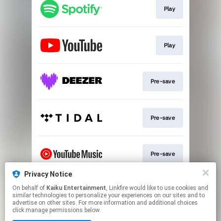
Play
Play
Pre-save
Pre-save
Pre-save
Privacy Notice
On behalf of
Kaiku Entertainment
, Linkfire would like to use cookies and
Pre-save
similar technologies to personalize your experiences on our sites and to
advertise on other sites. For more information and additional choices
click manage permissions below.
This page may contain affiliate links.