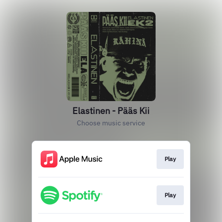
Elastinen - Pääs Kii
Choose music service
Play
Play