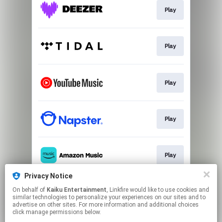
Play
Play
Play
Play
Play
Privacy Notice
On behalf of
Kaiku Entertainment
, Linkfire would like to use cookies and
Play
similar technologies to personalize your experiences on our sites and to
advertise on other sites. For more information and additional choices
click manage permissions below.
This page may contain affiliate links.